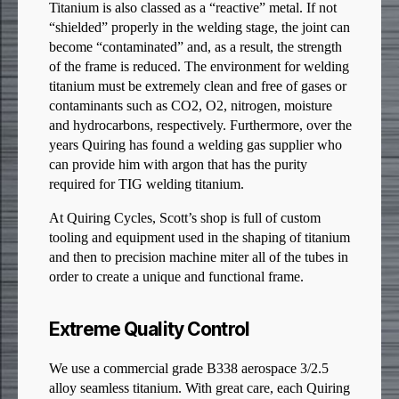
Titanium is also classed as a “reactive” metal. If not
“shielded” properly in the welding stage, the joint can
become “contaminated” and, as a result, the strength
of the frame is reduced. The environment for welding
titanium must be extremely clean and free of gases or
contaminants such as CO2, O2, nitrogen, moisture
and hydrocarbons, respectively. Furthermore, over the
years Quiring has found a welding gas supplier who
can provide him with argon that has the purity
required for TIG welding titanium.
At Quiring Cycles, Scott’s shop is full of custom
tooling and equipment used in the shaping of titanium
and then to precision machine miter all of the tubes in
order to create a unique and functional frame.
Extreme Quality Control
We use a commercial grade B338 aerospace 3/2.5
alloy seamless titanium. With great care, each Quiring