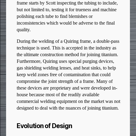
frame starts by Scott inspecting the tubing to include,
but not limited to, testing it for trueness and machine
polishing each tube to find blemishes or
inconsistencies which would be adverse to the final
quality.
During the welding of a Quiring frame, a double-pass
technique is used. This is accepted in the industry as
the ultimate construction method for joining titanium.
Furthermore, Quiring uses special purging devices,
gas shielding welding lenses, and heat sinks, to help
keep weld zones free of contamination that could
compromise the joint strength of a frame. Many of
these devices are proprietary and were developed in-
house because most of the readily available
commercial welding equipment on the market was not
designed to deal with the nuances of joining titanium.
Evolution of Design