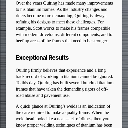
Over the years Quiring has made many improvements
to his titanium frames. As the industry changes and
riders become more demanding, Quiring is always
refining his designs to meet these challenges. For
example, Scott works to make his frames compatible
with modern drivetrains, different components, and to
beef up areas of the frames that need to be stronger.
Exceptional Results
Quiring firmly believes that experience and a long
track record of working in titanium cannot be ignored.
To this day, Quiring has built several hundred titanium
frames that have taken the demanding rigors of off-
road abuse and pavement use.
A quick glance at Quiring’s welds is an indication of
the care required to make a quality frame. When the
weld bead looks like a neat stack of dimes, then you
know proper welding techniques of titanium has been