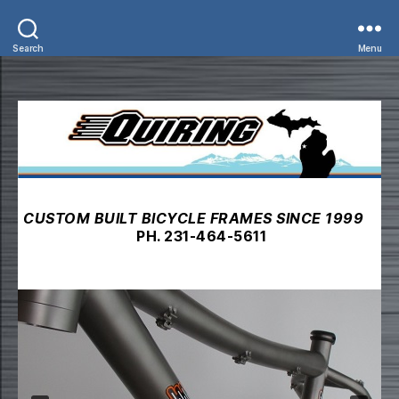
Search
Menu
CUSTOM BUILT BICYCLE FRAMES SINCE 1999
PH. 231-464-5611