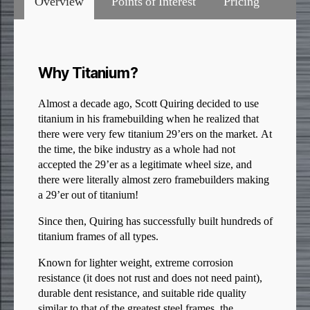
Overview
Points of Interest
Pricing
Why Titanium?
Almost a decade ago, Scott Quiring decided to use
titanium in his framebuilding when he realized that
there were very few titanium 29’ers on the market. At
the time, the bike industry as a whole had not
accepted the 29’er as a legitimate wheel size, and
there were literally almost zero framebuilders making
a 29’er out of titanium!
Since then, Quiring has successfully built hundreds of
titanium frames of all types.
Known for lighter weight, extreme corrosion
resistance (it does not rust and does not need paint),
durable dent resistance, and suitable ride quality
similar to that of the greatest steel frames, the