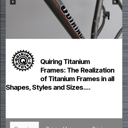
Quiring Titanium
Frames:
The Realization
of Titanium Frames in all
Shapes, Styles and Sizes….