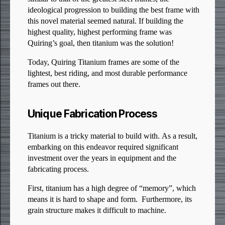
ideological progression to building the best frame with
this novel material seemed natural. If building the
highest quality, highest performing frame was
Quiring’s goal, then titanium was the solution!
Today, Quiring Titanium frames are some of the
lightest, best riding, and most durable performance
frames out there.
Unique Fabrication Process
Titanium is a tricky material to build with. As a result,
embarking on this endeavor required significant
investment over the years in equipment and the
fabricating process.
First, titanium has a high degree of “memory”, which
means it is hard to shape and form. Furthermore, its
grain structure makes it difficult to machine.