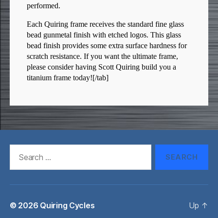
performed.
Each Quiring frame receives the standard fine glass
bead gunmetal finish with etched logos. This glass
bead finish provides some extra surface hardness for
scratch resistance. If you want the ultimate frame,
please consider having Scott Quiring build you a
titanium frame today![/tab]
Search
for:
© 2026
Quiring Cycles
Up
↑