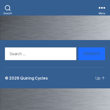
Search
Menu
Search
for:
© 2026
Quiring Cycles
Up
↑